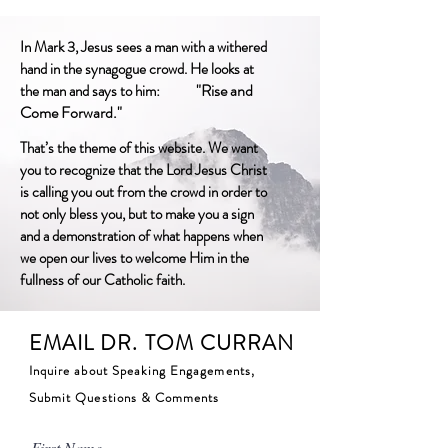
In Mark 3, Jesus sees a man with a withered
hand in the synagogue crowd. He looks at
"Rise and
the man and says to him:
Come Forward."
That’s the theme of this website. We want
you to recognize that the Lord Jesus Christ
is calling you out from the crowd in order to
not only bless you, but to make you a sign
and a demonstration of what happens when
we open our lives to welcome Him in the
fullness of our Catholic faith.
EMAIL DR. TOM CURRAN
Inquire about Speaking Engagements,
Submit Questions & Comments
First Name