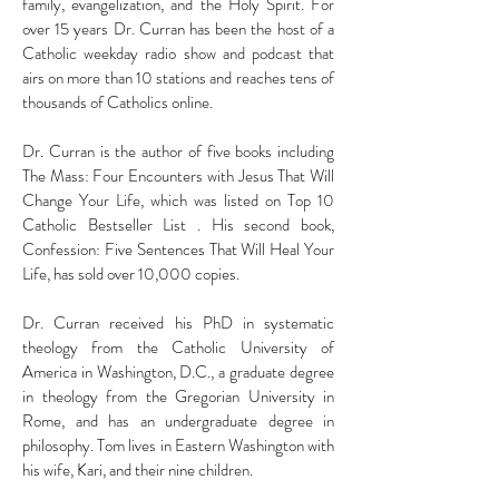
family, evangelization, and the Holy Spirit. For
over 15 years Dr. Curran has been the host of a
Catholic weekday radio show and podcast that
airs on more than 10 stations and reaches tens of
thousands of Catholics online.
Dr. Curran is the author of five books including
The Mass: Four Encounters with Jesus That Will
Change Your Life, which was listed on Top 10
Catholic Bestseller List . His second book,
Confession: Five Sentences That Will Heal Your
Life, has sold over 10,000 copies.
Dr. Curran received his PhD in systematic
theology from the Catholic University of
America in Washington, D.C., a graduate degree
in theology from the Gregorian University in
Rome, and has an undergraduate degree in
philosophy. Tom lives in Eastern Washington with
his wife, Kari, and their nine children.