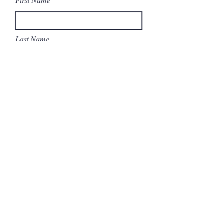
Last Name
Email
Subject
Message