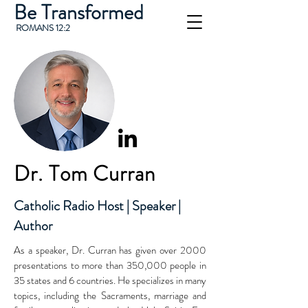
Be Transformed
ROMANS 12:2
Dr. Tom Curran
Catholic Radio Host | Speaker |
Author
As a speaker, Dr. Curran has given over 2000
presentations to more than 350,000 people in
35 states and 6 countries. He specializes in many
topics, including the Sacraments, marriage and