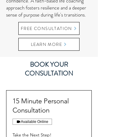
confidence. A faith-based life coaching
approach fosters resilience and a deeper
sense of purpose during life's transitions.
FREE CONSULTATION
LEARN MORE
BOOK YOUR
CONSULTATION
15 Minute Personal
Consultation
Available Online
Take the Next Step!