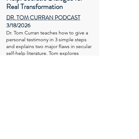
Real Transformation
DR. TOM CURRAN PODCAST​​
3/18/2026
Dr. Tom Curran teaches how to give a
personal testimony in 3 simple steps
and explains two major flaws in secular
self-help literature. Tom explores
fundamental questions for real
breakthrough and transformation.
LISTEN
Who is YOUR Socrates? Show
Me My Face!
Socratic Dialogue for Real
Transformation (Part 2)