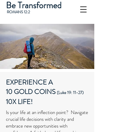
Be Transformed
ROMANS 12:2
EXPERIENCE A
10 GOLD COINS
(Luke 19: 11-27)
10X LIFE!
Is your life at an inflection point? Navigate
crucial life decisions with clarity and
embrace new opportunities with