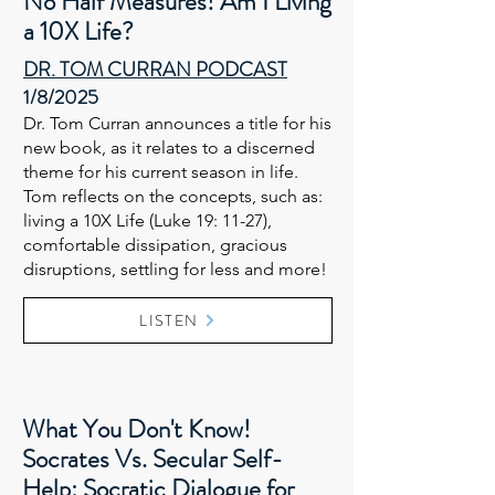
No Half Measures! Am I Living
a 10X Life?
DR. TOM CURRAN PODCAST​​
1/8/2025
Dr. Tom Curran announces a title for his
new book, as it relates to a discerned
theme for his current season in life.
Tom reflects on the concepts, such as:
living a 10X Life (Luke 19: 11-27),
comfortable dissipation, gracious
disruptions, settling for less and more!
LISTEN
What You Don't Know!
Socrates Vs. Secular Self-
Help: Socratic Dialogue for