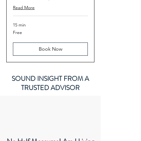
Read More
15 min
Free
Free
Book Now
SOUND INSIGHT FROM A
TRUSTED ADVISOR